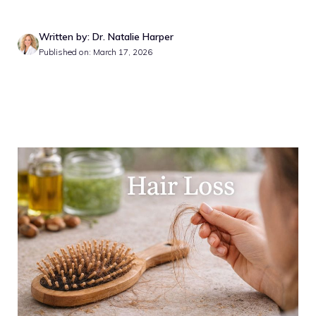
Written by: Dr. Natalie Harper
Published on: March 17, 2026