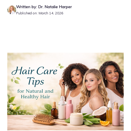
Written by: Dr. Natalie Harper
Published on: March 14, 2026