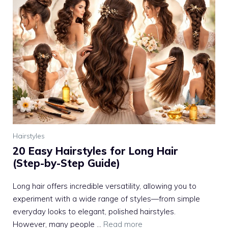
Hairstyles
20 Easy Hairstyles for Long Hair
(Step-by-Step Guide)
Long hair offers incredible versatility, allowing you to
experiment with a wide range of styles—from simple
everyday looks to elegant, polished hairstyles.
However, many people ...
Read more