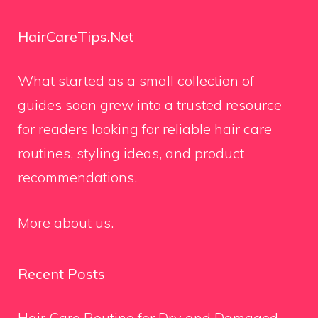
HairCareTips.Net
What started as a small collection of
guides soon grew into a trusted resource
for readers looking for reliable hair care
routines, styling ideas, and product
recommendations.
More about us.
Recent Posts
Hair Care Routine for Dry and Damaged