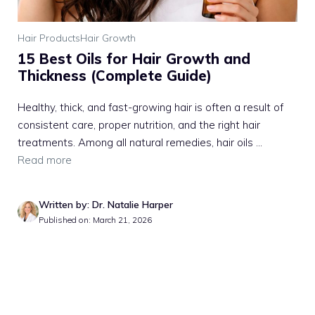
Hair Products
Hair Growth
15 Best Oils for Hair Growth and
Thickness (Complete Guide)
Healthy, thick, and fast-growing hair is often a result of
consistent care, proper nutrition, and the right hair
treatments. Among all natural remedies, hair oils ...
Read more
Written by: Dr. Natalie Harper
Published on: March 21, 2026