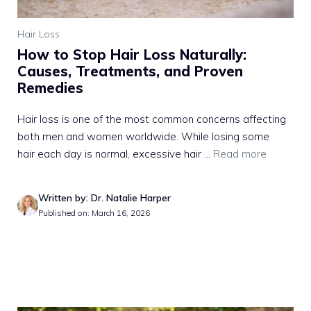
Hair Loss
How to Stop Hair Loss Naturally:
Causes, Treatments, and Proven
Remedies
Hair loss is one of the most common concerns affecting
both men and women worldwide. While losing some
hair each day is normal, excessive hair ...
Read more
Written by: Dr. Natalie Harper
Published on: March 16, 2026