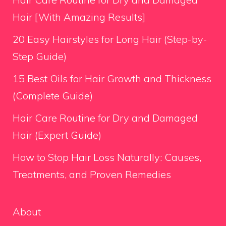
Hair [With Amazing Results]
20 Easy Hairstyles for Long Hair (Step-by-
Step Guide)
15 Best Oils for Hair Growth and Thickness
(Complete Guide)
Hair Care Routine for Dry and Damaged
Hair (Expert Guide)
How to Stop Hair Loss Naturally: Causes,
Treatments, and Proven Remedies
About