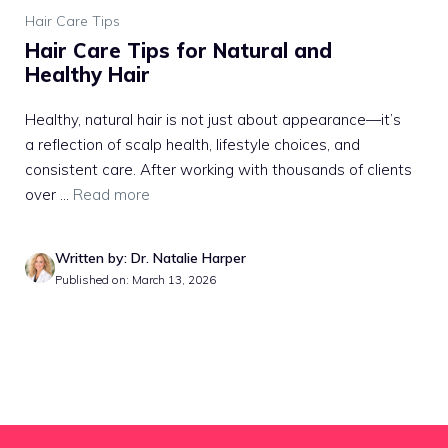
Hair Care Tips
Hair Care Tips for Natural and
Healthy Hair
Healthy, natural hair is not just about appearance—it’s
a reflection of scalp health, lifestyle choices, and
consistent care. After working with thousands of clients
over ...
Read more
Written by: Dr. Natalie Harper
Published on: March 13, 2026