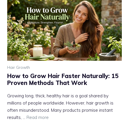
Hair Growth
How to Grow Hair Faster Naturally: 15
Proven Methods That Work
Growing long, thick, healthy hair is a goal shared by
millions of people worldwide. However, hair growth is
often misunderstood. Many products promise instant
results, ...
Read more