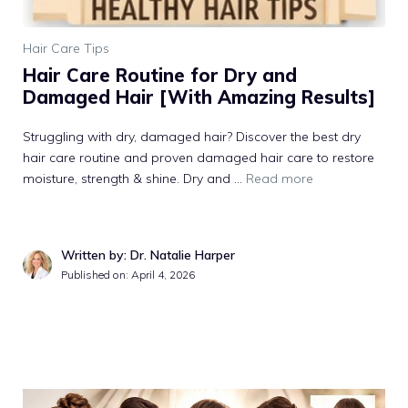
Hair Care Tips
Hair Care Routine for Dry and
Damaged Hair [With Amazing Results]
Struggling with dry, damaged hair? Discover the best dry
hair care routine and proven damaged hair care to restore
moisture, strength & shine. Dry and ...
Read more
Written by: Dr. Natalie Harper
Published on: April 4, 2026