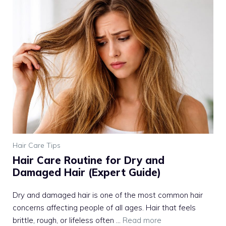
Hair Care Tips
Hair Care Routine for Dry and
Damaged Hair (Expert Guide)
Dry and damaged hair is one of the most common hair
concerns affecting people of all ages. Hair that feels
brittle, rough, or lifeless often ...
Read more