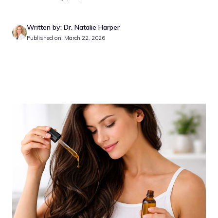
Written by: Dr. Natalie Harper
Published on: March 22, 2026