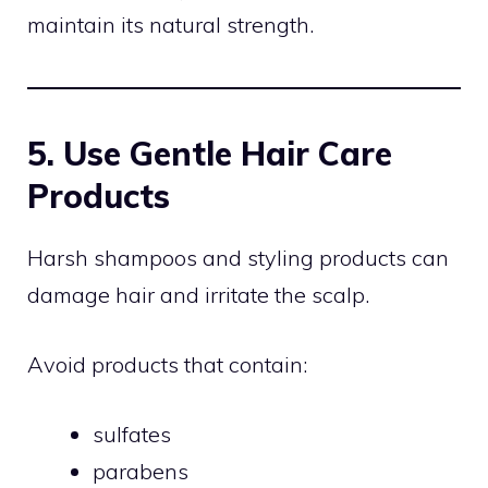
maintain its natural strength.
5. Use Gentle Hair Care
Products
Harsh shampoos and styling products can
damage hair and irritate the scalp.
Avoid products that contain:
sulfates
parabens