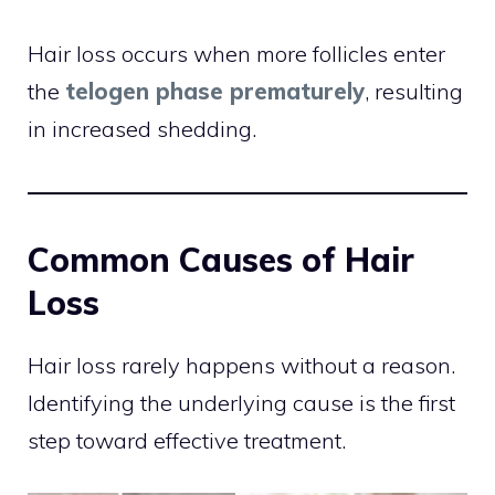
Hair loss occurs when more follicles enter
the
telogen phase prematurely
, resulting
in increased shedding.
Common Causes of Hair
Loss
Hair loss rarely happens without a reason.
Identifying the underlying cause is the first
step toward effective treatment.