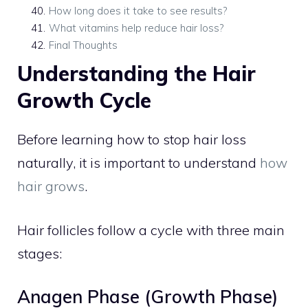
40
.
How long does it take to see results?
41
.
What vitamins help reduce hair loss?
42
.
Final Thoughts
Understanding the Hair
Growth Cycle
Before learning how to stop hair loss
naturally, it is important to understand
how
hair grows
.
Hair follicles follow a cycle with three main
stages:
Anagen Phase (Growth Phase)