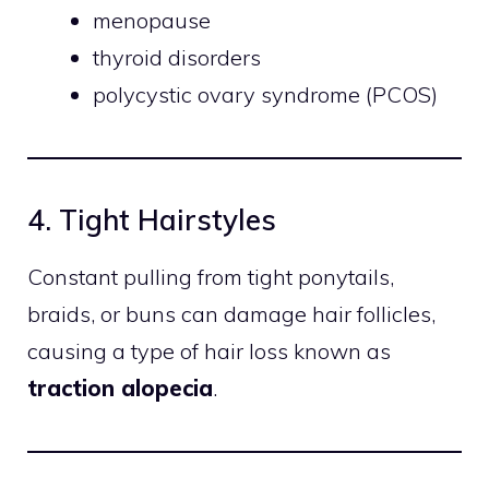
menopause
thyroid disorders
polycystic ovary syndrome (PCOS)
4. Tight Hairstyles
Constant pulling from tight ponytails,
braids, or buns can damage hair follicles,
causing a type of hair loss known as
traction alopecia
.