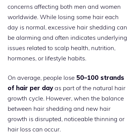
concerns affecting both men and women
worldwide. While losing some hair each
day is normal, excessive hair shedding can
be alarming and often indicates underlying
issues related to scalp health, nutrition,
hormones, or lifestyle habits.
On average, people lose
50–100 strands
of hair per day
as part of the natural hair
growth cycle. However, when the balance
between hair shedding and new hair
growth is disrupted, noticeable thinning or
hair loss can occur.