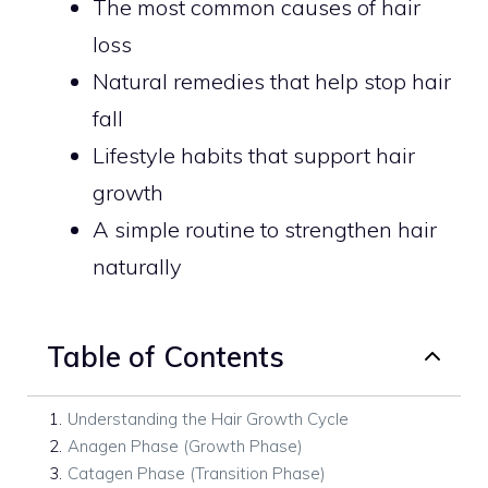
The most common causes of hair
loss
Natural remedies that help stop hair
fall
Lifestyle habits that support hair
growth
A simple routine to strengthen hair
naturally
Table of Contents
1
.
Understanding the Hair Growth Cycle
2
.
Anagen Phase (Growth Phase)
3
.
Catagen Phase (Transition Phase)