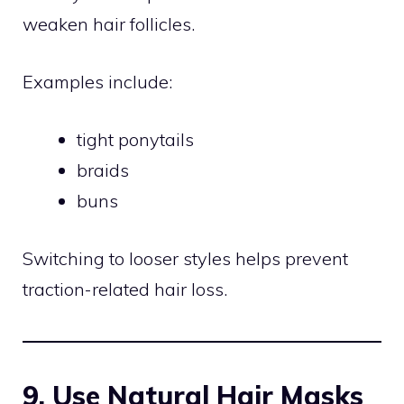
weaken hair follicles.
Examples include:
tight ponytails
braids
buns
Switching to looser styles helps prevent
traction-related hair loss.
9. Use Natural Hair Masks