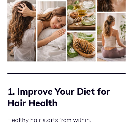
1. Improve Your Diet for
Hair Health
Healthy hair starts from within.