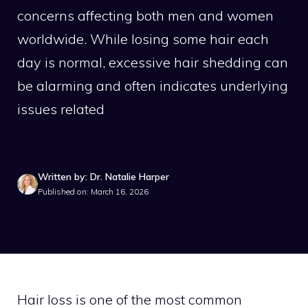
concerns affecting both men and women
worldwide. While losing some hair each
day is normal, excessive hair shedding can
be alarming and often indicates underlying
issues related
Written by: Dr. Natalie Harper
Published on: March 16, 2026
Hair loss is one of the most common