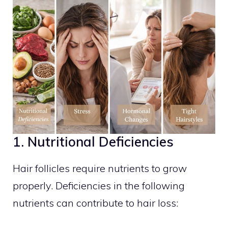
1. Nutritional Deficiencies
Hair follicles require nutrients to grow
properly. Deficiencies in the following
nutrients can contribute to hair loss: