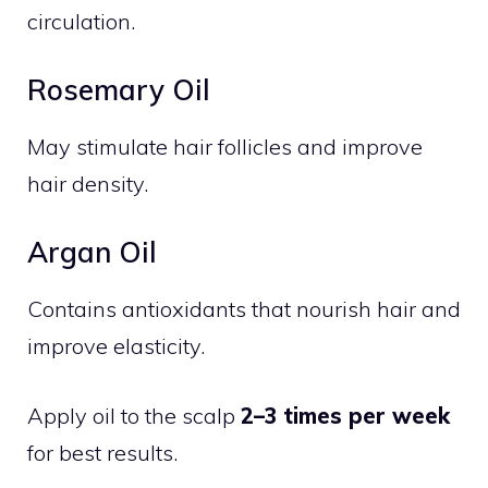
circulation.
Rosemary Oil
May stimulate hair follicles and improve
hair density.
Argan Oil
Contains antioxidants that nourish hair and
improve elasticity.
Apply oil to the scalp
2–3 times per week
for best results.