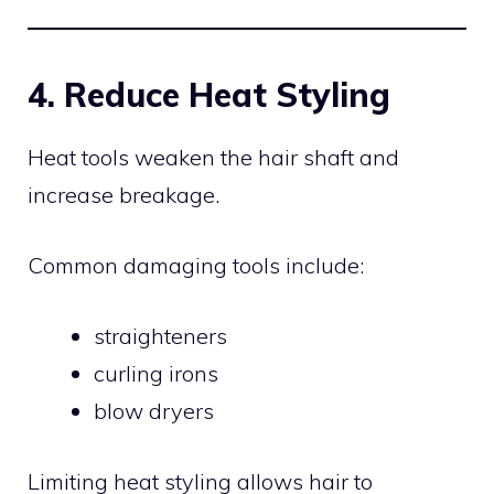
4. Reduce Heat Styling
Heat tools weaken the hair shaft and
increase breakage.
Common damaging tools include:
straighteners
curling irons
blow dryers
Limiting heat styling allows hair to