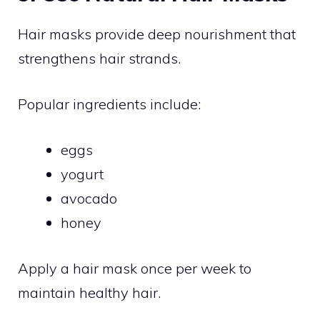
Hair masks provide deep nourishment that
strengthens hair strands.
Popular ingredients include:
eggs
yogurt
avocado
honey
Apply a hair mask once per week to
maintain healthy hair.