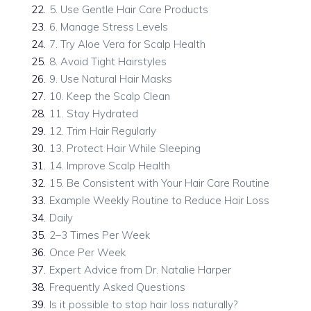
22
.
5. Use Gentle Hair Care Products
23
.
6. Manage Stress Levels
24
.
7. Try Aloe Vera for Scalp Health
25
.
8. Avoid Tight Hairstyles
26
.
9. Use Natural Hair Masks
27
.
10. Keep the Scalp Clean
28
.
11. Stay Hydrated
29
.
12. Trim Hair Regularly
30
.
13. Protect Hair While Sleeping
31
.
14. Improve Scalp Health
32
.
15. Be Consistent with Your Hair Care Routine
33
.
Example Weekly Routine to Reduce Hair Loss
34
.
Daily
35
.
2–3 Times Per Week
36
.
Once Per Week
37
.
Expert Advice from Dr. Natalie Harper
38
.
Frequently Asked Questions
39
.
Is it possible to stop hair loss naturally?