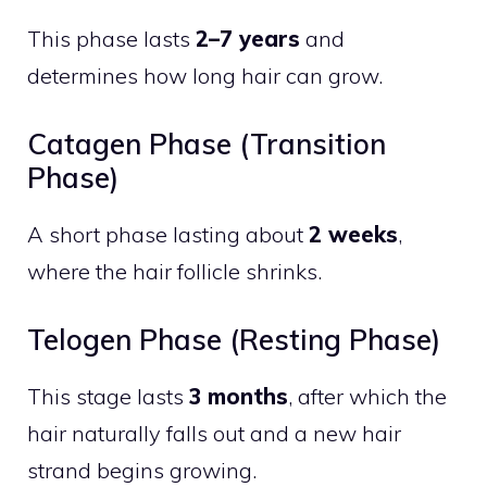
This phase lasts
2–7 years
and
determines how long hair can grow.
Catagen Phase (Transition
Phase)
A short phase lasting about
2 weeks
,
where the hair follicle shrinks.
Telogen Phase (Resting Phase)
This stage lasts
3 months
, after which the
hair naturally falls out and a new hair
strand begins growing.