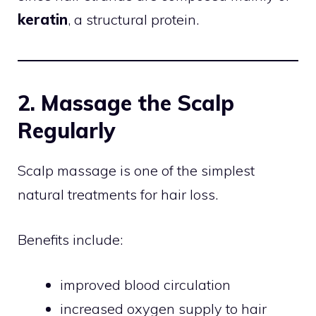
keratin
, a structural protein.
2. Massage the Scalp
Regularly
Scalp massage is one of the simplest
natural treatments for hair loss.
Benefits include:
improved blood circulation
increased oxygen supply to hair