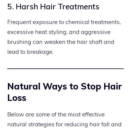
5. Harsh Hair Treatments
Frequent exposure to chemical treatments,
excessive heat styling, and aggressive
brushing can weaken the hair shaft and
lead to breakage.
Natural Ways to Stop Hair
Loss
Below are some of the most effective
natural strategies for reducing hair fall and