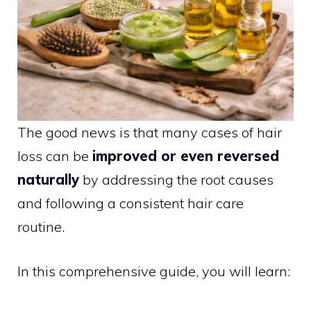
The good news is that many cases of hair
loss can be
improved or even reversed
naturally
by addressing the root causes
and following a consistent hair care
routine.
In this comprehensive guide, you will learn: