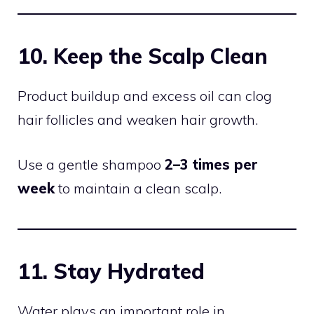
10. Keep the Scalp Clean
Product buildup and excess oil can clog
hair follicles and weaken hair growth.
Use a gentle shampoo
2–3 times per
week
to maintain a clean scalp.
11. Stay Hydrated
Water plays an important role in