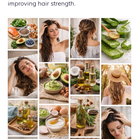
improving hair strength.