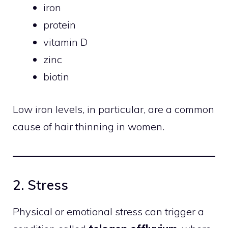
iron
protein
vitamin D
zinc
biotin
Low iron levels, in particular, are a common
cause of hair thinning in women.
2. Stress
Physical or emotional stress can trigger a