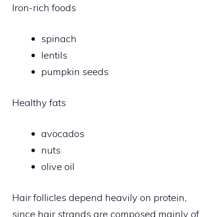
Iron-rich foods
spinach
lentils
pumpkin seeds
Healthy fats
avocados
nuts
olive oil
Hair follicles depend heavily on protein,
since hair strands are composed mainly of