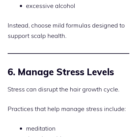
excessive alcohol
Instead, choose mild formulas designed to
support scalp health.
6. Manage Stress Levels
Stress can disrupt the hair growth cycle.
Practices that help manage stress include:
meditation