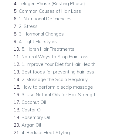
4
.
Telogen Phase (Resting Phase)
5
.
Common Causes of Hair Loss
6
.
1. Nutritional Deficiencies
7
.
2. Stress
8
.
3. Hormonal Changes
9
.
4. Tight Hairstyles
10
.
5. Harsh Hair Treatments
11
.
Natural Ways to Stop Hair Loss
12
.
1. Improve Your Diet for Hair Health
13
.
Best foods for preventing hair loss
14
.
2. Massage the Scalp Regularly
15
.
How to perform a scalp massage
16
.
3. Use Natural Oils for Hair Strength
17
.
Coconut Oil
18
.
Castor Oil
19
.
Rosemary Oil
20
.
Argan Oil
21
.
4. Reduce Heat Styling