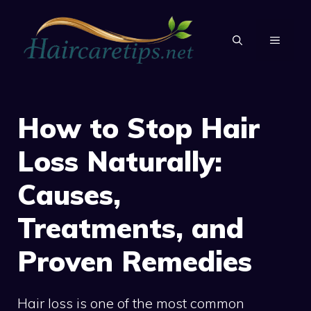
Skip
to
MENU
content
How to Stop Hair
Loss Naturally:
Causes,
Treatments, and
Proven Remedies
Hair loss is one of the most common