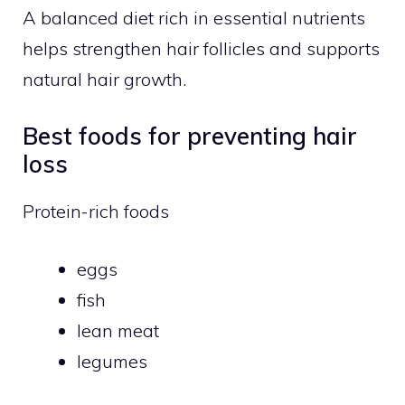
A balanced diet rich in essential nutrients
helps strengthen hair follicles and supports
natural hair growth.
Best foods for preventing hair
loss
Protein-rich foods
eggs
fish
lean meat
legumes