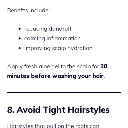
Benefits include:
reducing dandruff
calming inflammation
improving scalp hydration
Apply fresh aloe gel to the scalp for
30
minutes before washing your hair
.
8. Avoid Tight Hairstyles
Hairstyles that pull on the roots can