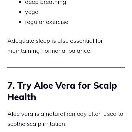
deep breathing
yoga
regular exercise
Adequate sleep is also essential for
maintaining hormonal balance.
7. Try Aloe Vera for Scalp
Health
Aloe vera is a natural remedy often used to
soothe scalp irritation.