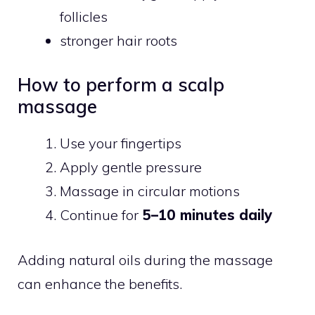
follicles
stronger hair roots
How to perform a scalp
massage
Use your fingertips
Apply gentle pressure
Massage in circular motions
Continue for
5–10 minutes daily
Adding natural oils during the massage
can enhance the benefits.