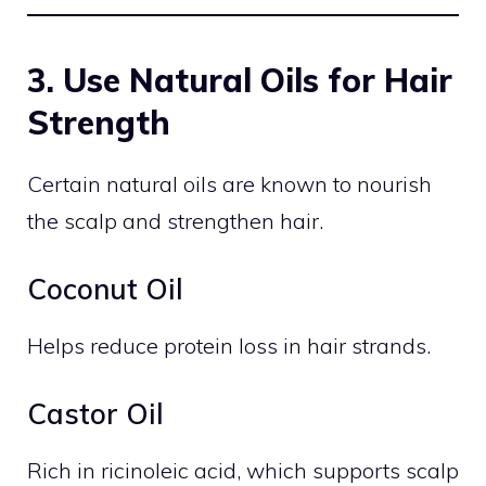
3. Use Natural Oils for Hair
Strength
Certain natural oils are known to nourish
the scalp and strengthen hair.
Coconut Oil
Helps reduce protein loss in hair strands.
Castor Oil
Rich in ricinoleic acid, which supports scalp