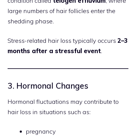
condition called
telogen effluvium
, where
large numbers of hair follicles enter the
shedding phase.
Stress-related hair loss typically occurs
2–3
months after a stressful event
.
3. Hormonal Changes
Hormonal fluctuations may contribute to
hair loss in situations such as:
pregnancy